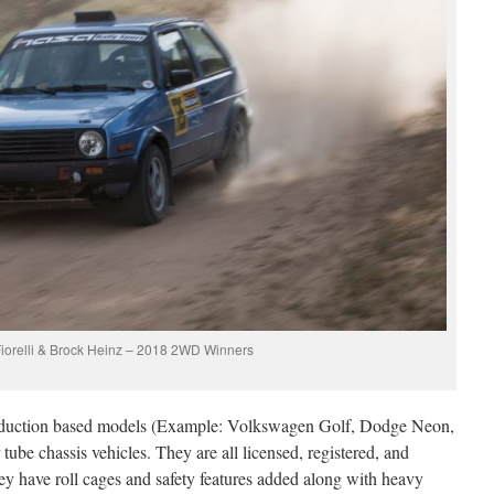
iorelli & Brock Heinz – 2018 2WD Winners
roduction based models (Example: Volkswagen Golf, Dodge Neon,
ube chassis vehicles. They are all licensed, registered, and
hey have roll cages and safety features added along with heavy