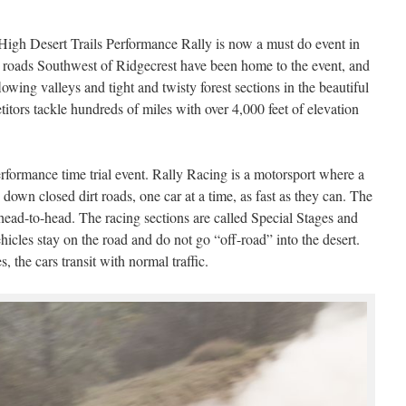
 High Desert Trails Performance Rally is now a must do event in
e roads Southwest of Ridgecrest have been home to the event, and
owing valleys and tight and twisty forest sections in the beautiful
itors tackle hundreds of miles with over 4,000 feet of elevation
erformance time trial event. Rally Racing is a motorsport where a
 down closed dirt roads, one car at a time, as fast as they can. The
 head-to-head. The racing sections are called Special Stages and
vehicles stay on the road and do not go “off-road” into the desert.
 the cars transit with normal traffic.