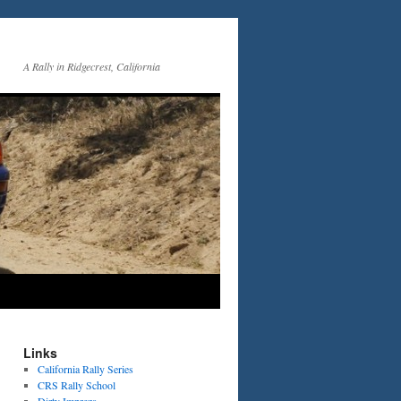
A Rally in Ridgecrest, California
Links
California Rally Series
CRS Rally School