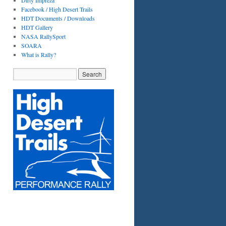
Dirty Impreza
Facebook / High Desert Trails
HDT Documents / Downloads
HDT Gallery
NASA RallySport
SOARA
What is Rally?