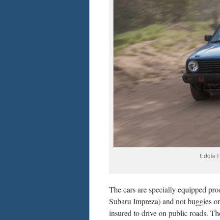
Eddie F
The cars are specially equipped p
Subaru Impreza) and not buggies or t
insured to drive on public roads. T