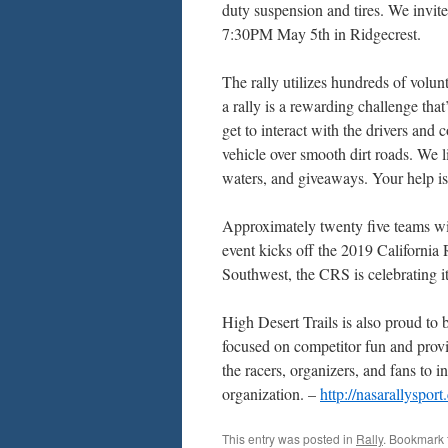
duty suspension and tires. We invi
7:30PM May 5th in Ridgecrest.
The rally utilizes hundreds of volu
a rally is a rewarding challenge that
get to interact with the drivers and 
vehicle over smooth dirt roads. We l
waters, and giveaways. Your help i
Approximately twenty five teams will
event kicks off the 2019 California 
Southwest, the CRS is celebrating i
High Desert Trails is also proud t
focused on competitor fun and provid
the racers, organizers, and fans to i
organization. –
http://nasarallyspor
This entry was posted in
Rally
. Bookmark