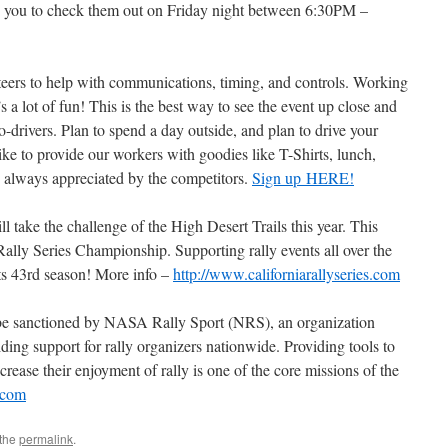
te you to check them out on Friday night between 6:30PM –
nteers to help with communications, timing, and controls. Working
’s a lot of fun! This is the best way to see the event up close and
co-drivers. Plan to spend a day outside, and plan to drive your
ike to provide our workers with goodies like T-Shirts, lunch,
s always appreciated by the competitors.
Sign up HERE!
 take the challenge of the High Desert Trails this year. This
Rally Series Championship. Supporting rally events all over the
ts 43rd season! More info –
http://www.californiarallyseries.com
o be sanctioned by NASA Rally Sport (NRS), an organization
ing support for rally organizers nationwide. Providing tools to
ncrease their enjoyment of rally is one of the core missions of the
t.com
 the
permalink
.