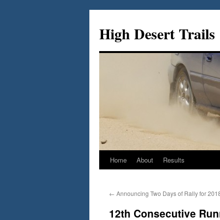
Skip
to
High Desert Trails
content
Home
About
Results
←
Announcing Two Days of Rally for 201
12th Consecutive Runn