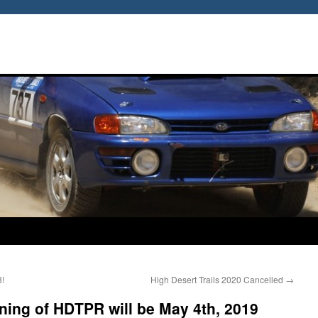
8!
High Desert Trails 2020 Cancelled
→
ing of HDTPR will be May 4th, 2019