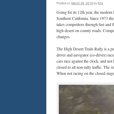
Posted on
March 26, 2019
by
Kris
Going for its 12th year, the modern
Southern California. Since 1973 th
takes competitors through fast and fl
high desert on county roads. Compet
changes.
The High Desert Trails Rally is a p
driver and navigator (co-driver) race
cars race against the clock, and not
closed to all non-rally traffic. The 
When not racing on the closed stages,