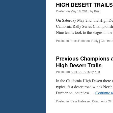
HIGH DESERT TRAIL
Posted on
May 18, 2015
by
Kris
On Saturday May 2nd, the High Dese
California Rally Series Champions
Nine teams took to the stages in t
Posted in
Press Release
,
Rally
|
Comment
Previous Champions a
High Desert Trails
Posted on
April 22, 2015
by
Kris
In the California High Desert there 
typical fast desert road winds North
Further on, countless …
Continue 
o
Posted in
Press Release
|
Comments Off
P
C