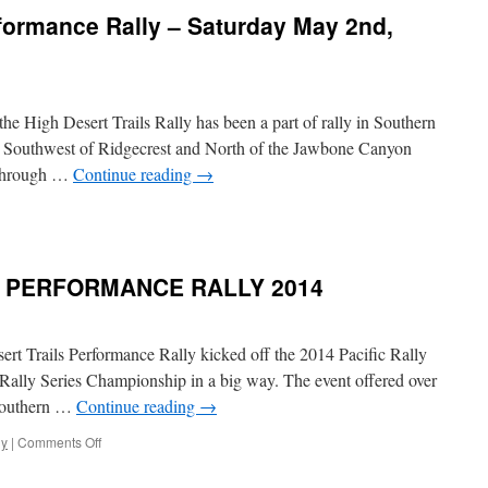
nd
rformance Rally – Saturday May 2nd,
ast
inners
eturn
o
hallenge
 the High Desert Trails Rally has been a part of rally in Southern
igh
esert
ds Southwest of Ridgecrest and North of the Jawbone Canyon
rails
s through …
Continue reading
→
n
igh
esert
rails
S PERFORMANCE RALLY 2014
erformance
ally
aturday
rt Trails Performance Rally kicked off the 2014 Pacific Rally
May
 Rally Series Championship in a big way. The event offered over
nd,
 Southern …
Continue reading
→
015
on
ly
|
Comments Off
HIGH
DESERT