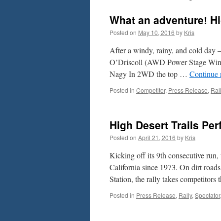
What an adventure! Hi
Posted on
May 10, 2016
by
Kris
After a windy, rainy, and cold day
O’Driscoll (AWD Power Stage Win
Nagy In 2WD the top …
Continue 
Posted in
Competitor
,
Press Release
,
Ral
High Desert Trails Pe
Posted on
April 21, 2016
by
Kris
Kicking off its 9th consecutive run,
California since 1973. On dirt roa
Station, the rally takes competitor
Posted in
Press Release
,
Rally
,
Spectator