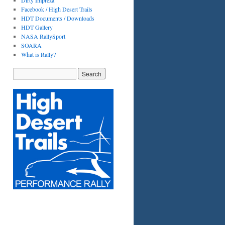
Dirty Impreza
Facebook / High Desert Trails
HDT Documents / Downloads
HDT Gallery
NASA RallySport
SOARA
What is Rally?