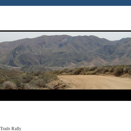
Trails Rally