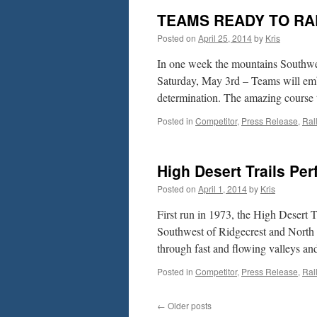
TEAMS READY TO RA
Posted on
April 25, 2014
by
Kris
In one week the mountains Southwest
Saturday, May 3rd – Teams will embar
determination. The amazing course
Posted in
Competitor
,
Press Release
,
Ral
High Desert Trails Pe
Posted on
April 1, 2014
by
Kris
First run in 1973, the High Desert T
Southwest of Ridgecrest and North 
through fast and flowing valleys a
Posted in
Competitor
,
Press Release
,
Ral
←
Older posts