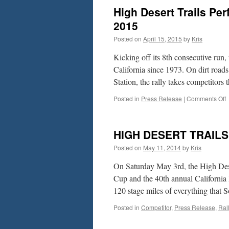
a
High Desert Trails Pe
P
W
2015
R
Posted on
April 15, 2015
by
Kris
t
C
Kicking off its 8th consecutive run,
H
D
California since 1973. On dirt roa
T
Station, the rally takes competitor
o
Posted in
Press Release
|
Comments Off
H
D
T
HIGH DESERT TRAIL
P
R
Posted on
May 11, 2014
by
Kris
–
S
On Saturday May 3rd, the High Dese
Cup and the 40th annual California
2
120 stage miles of everything that
2
Posted in
Competitor
,
Press Release
,
Ral