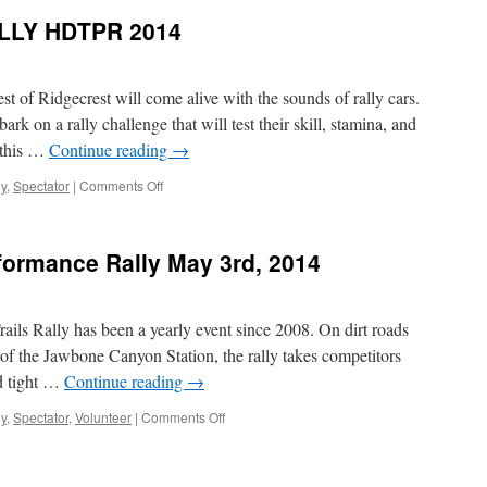
TRAILS
LLY HDTPR 2014
PERFORMANCE
RALLY
2014
 of Ridgecrest will come alive with the sounds of rally cars.
k on a rally challenge that will test their skill, stamina, and
 this …
Continue reading
→
on
ly
,
Spectator
|
Comments Off
TEAMS
READY
TO
rformance Rally May 3rd, 2014
RALLY
HDTPR
2014
rails Rally has been a yearly event since 2008. On dirt roads
of the Jawbone Canyon Station, the rally takes competitors
nd tight …
Continue reading
→
on
ly
,
Spectator
,
Volunteer
|
Comments Off
High
Desert
Trails