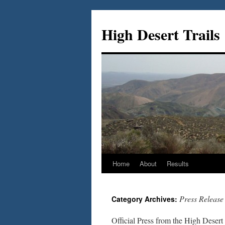
Skip
to
High Desert Trails
content
Home
About
Results
Press Release
Category Archives:
Official Press from the High Desert 