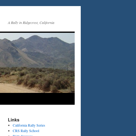
A Rally in Ridgecrest, California
Links
California Rally Series
CRS Rally School