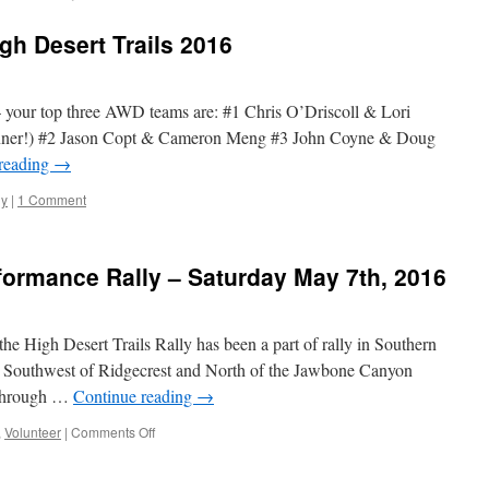
gh Desert Trails 2016
 – your top three AWD teams are: #1 Chris O’Driscoll & Lori
ner!) #2 Jason Copt & Cameron Meng #3 John Coyne & Doug
reading
→
ly
|
1 Comment
rformance Rally – Saturday May 7th, 2016
 the High Desert Trails Rally has been a part of rally in Southern
ds Southwest of Ridgecrest and North of the Jawbone Canyon
s through …
Continue reading
→
on
,
Volunteer
|
Comments Off
High
Desert