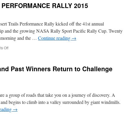
Trails
S PERFORMANCE RALLY 2015
Performance
Rally
–
Saturday
rt Trails Performance Rally kicked off the 41st annual
May
hip and the growing NASA Rally Sport Pacific Rally Cup. Twenty
7th,
he morning and the …
Continue reading
→
2016
on
s Off
HIGH
DESERT
TRAILS
nd Past Winners Return to Challenge
PERFORMANCE
RALLY
2015
are a group of roads that take you on a journey of discovery. A
 and begins to climb into a valley surrounded by giant windmills.
reading
→
n
revious
hampions