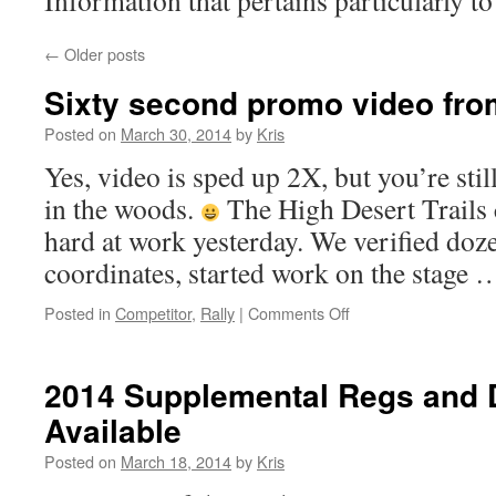
Information that pertains particularly to
←
Older posts
Sixty second promo video fro
Posted on
March 30, 2014
by
Kris
Yes, video is sped up 2X, but you’re stil
in the woods.
The High Desert Trails 
hard at work yesterday. We verified do
coordinates, started work on the stage
on
Posted in
Competitor
,
Rally
|
Comments Off
Sixty
second
promo
2014 Supplemental Regs and
video
Available
from
our
Posted on
March 18, 2014
by
Kris
new
stage!