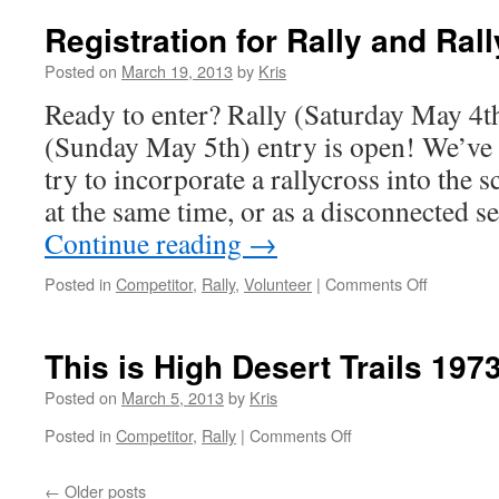
ready
to
Registration for Rally and Ra
Rally
and
Posted on
March 19, 2013
by
Kris
Rallycross
Ready to enter? Rally (Saturday May 4t
(Sunday May 5th) entry is open! We’ve s
try to incorporate a rallycross into the
at the same time, or as a disconnected s
Continue reading
→
on
Posted in
Competitor
,
Rally
,
Volunteer
|
Comments Off
Registrati
for
Rally
This is High Desert Trails 1973
and
Rallycross
Posted on
March 5, 2013
by
Kris
Open
on
Posted in
Competitor
,
Rally
|
Comments Off
This
is
←
Older posts