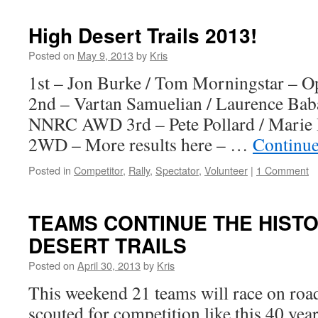
–
Early
High Desert Trails 2013!
entry
for
Posted on
May 9, 2013
by
Kris
2014
1st – Jon Burke / Tom Morningstar 
2nd – Vartan Samuelian / Laurence Ba
NNRC AWD 3rd – Pete Pollard / Mari
2WD – More results here – …
Continue
Posted in
Competitor
,
Rally
,
Spectator
,
Volunteer
|
1 Comment
TEAMS CONTINUE THE HISTO
DESERT TRAILS
Posted on
April 30, 2013
by
Kris
This weekend 21 teams will race on roads
scouted for competition like this 40 yea