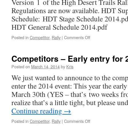
Version 1 of the High Desert Trails Ra
Regulations are now available. HDT Su
Schedule: HDT Stage Schedule 2014.pd
HDT General Schedule 2014.pdf
on
Posted in
Competitor
,
Rally
|
Comments Off
2014
Supplemental
Regs
Competitors – Early entry for 
and
Documents
Posted on
March 14, 2014
by
Kris
Now
We just wanted to announce to the compe
Available
enter the 2014 event: This year the early
March 30th (YES – that’s two weeks fro
realize that’s a little tight, but please u
Continue reading
→
on
Posted in
Competitor
,
Rally
|
Comments Off
Competitors