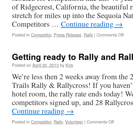
of Ridgecrest, California, the beautiful
stretch for miles up into the Sequoia Nat
Competitors …
Continue reading
→
on
Posted in
Competitor
,
Press Release
,
Rally
|
Comments Off
TEA
CON
THE
Getting ready to Rally and Ral
HIS
OF
Posted on
April 20, 2013
by
Kris
HIG
We’re less then 2 weeks away from the 
DES
TRA
Trails Rally & Rallycross! If you haven
hotel room, the rally rate ends today! W
competitors signed up, and 28 Rallycro
Continue reading
→
on
Posted in
Competitor
,
Rally
,
Volunteer
|
Comments Off
Getting