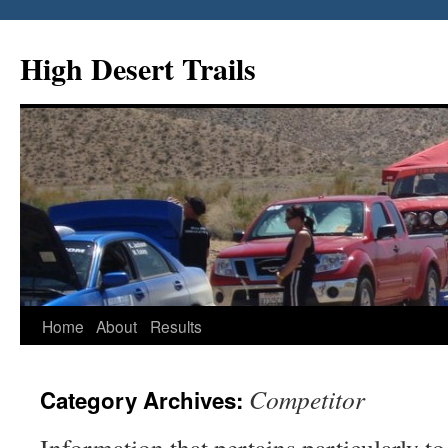
Skip
to
High Desert Trails
content
Home
About
Results
Competitor
Category Archives: