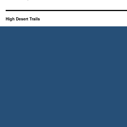
High
Desert
Trails
1973!
High Desert Trails